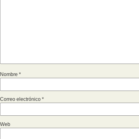
Nombre
*
Correo electrónico
*
Web