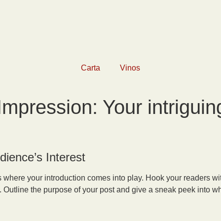
Carta
Vinos
Impression: Your intriguing
dience’s Interest
’s where your introduction comes into play. Hook your readers wit
. Outline the purpose of your post and give a sneak peek into wha