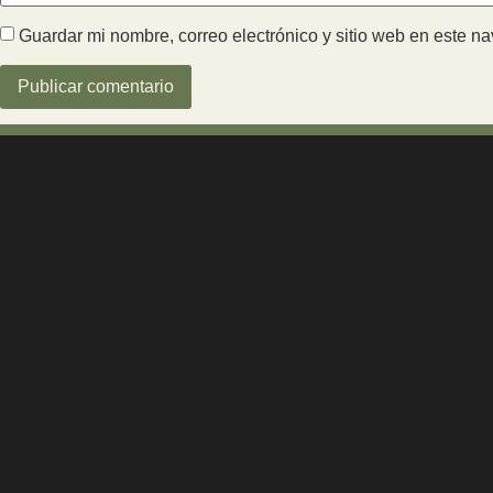
Guardar mi nombre, correo electrónico y sitio web en este n