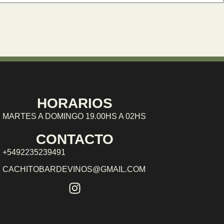
HORARIOS
MARTES A DOMINGO 19.00HS A 02HS
CONTACTO
+5492235239491
CACHITOBARDEVINOS@GMAIL.COM