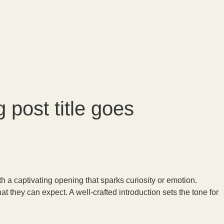
 post title goes
h a captivating opening that sparks curiosity or emotion.
t they can expect. A well-crafted introduction sets the tone for