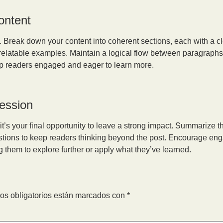
ontent
e. Break down your content into coherent sections, each with a c
 relatable examples. Maintain a logical flow between paragraphs 
keep readers engaged and eager to learn more.
ression
it’s your final opportunity to leave a strong impact. Summarize t
estions to keep readers thinking beyond the post. Encourage eng
g them to explore further or apply what they’ve learned.
os obligatorios están marcados con
*