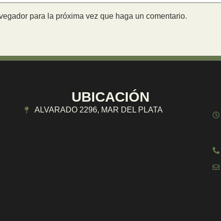
avegador para la próxima vez que haga un comentario.
UBICACIÓN
ALVARADO 2296, MAR DEL PLATA