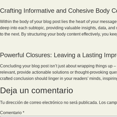
Crafting Informative and Cohesive Body C
Within the body of your blog post lies the heart of your messag
deep into each subtopic, providing valuable insights, data, and
to the next. By structuring your body content effectively, you 
Powerful Closures: Leaving a Lasting Imp
Concluding your blog post isn’t just about wrapping things up – 
relevant, provide actionable solutions or thought-provoking qu
crafted conclusion should linger in your readers’ minds, inspirin
Deja un comentario
Tu dirección de correo electrónico no será publicada.
Los camp
Comentario
*