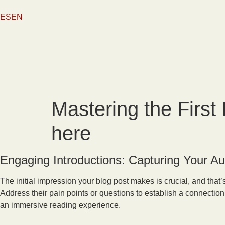
content
ES
EN
Mastering the First 
here
Engaging Introductions: Capturing Your Au
The initial impression your blog post makes is crucial, and that
Address their pain points or questions to establish a connection
an immersive reading experience.