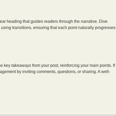
lear heading that guides readers through the narrative. Dive
using transitions, ensuring that each point naturally progresses
he key takeaways from your post, reinforcing your main points. If
agement by inviting comments, questions, or sharing. A well-